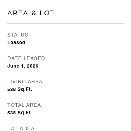
AREA & LOT
STATUS
Leased
DATE LEASED
June 1, 2026
LIVING AREA
538
Sq.Ft.
TOTAL AREA
538
Sq.Ft.
LOT AREA