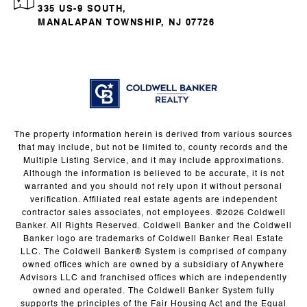
335 US-9 SOUTH,
MANALAPAN TOWNSHIP, NJ 07726
The property information herein is derived from various sources
that may include, but not be limited to, county records and the
Multiple Listing Service, and it may include approximations.
Although the information is believed to be accurate, it is not
warranted and you should not rely upon it without personal
verification. Affiliated real estate agents are independent
contractor sales associates, not employees. ©
2026
Coldwell
Banker. All Rights Reserved. Coldwell Banker and the Coldwell
Banker logo are trademarks of Coldwell Banker Real Estate
LLC. The Coldwell Banker® System is comprised of company
owned offices which are owned by a subsidiary of Anywhere
Advisors LLC and franchised offices which are independently
owned and operated. The Coldwell Banker System fully
supports the principles of the Fair Housing Act and the Equal