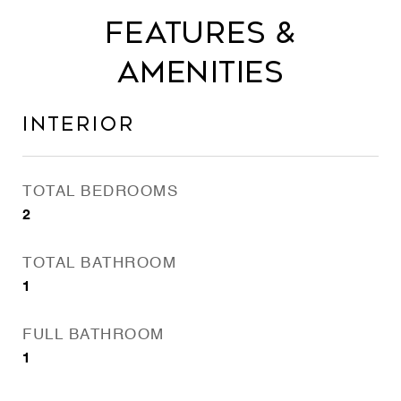
FEATURES &
AMENITIES
INTERIOR
TOTAL BEDROOMS
2
TOTAL BATHROOM
1
FULL BATHROOM
1