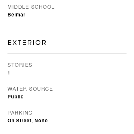
MIDDLE SCHOOL
Belmar
EXTERIOR
STORIES
1
WATER SOURCE
Public
PARKING
On Street, None