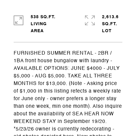
538 SQ.FT.
2,613.6
LIVING
SQ.FT.
FURNISHED SUMMER RENTAL - 2BR /
1BA front house bungalow with laundry -
AVAILABLE OPTIONS: JUNE $4000 - JULY
$5,000 - AUG $5,000. TAKE ALL THREE
MONTHS for $13,000. (Note - Asking price
of $1,000 in this listing refects a weekly rate
for June only - owner prefers a longer stay
than one week, min one month). Also inquire
about the availability of SEA HEAR NOW
WEEKEND STAY in September 19/20.
*5/23/26 owner is currently redecorating -