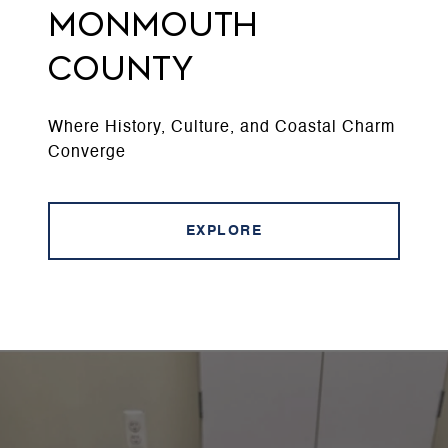
MONMOUTH
COUNTY
Where History, Culture, and Coastal Charm
Converge
EXPLORE