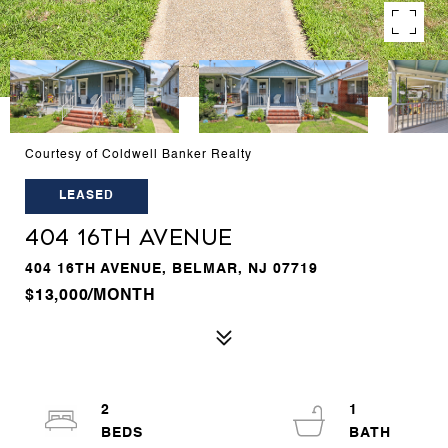
Courtesy of Coldwell Banker Realty
LEASED
404 16TH AVENUE
404 16TH AVENUE, BELMAR, NJ 07719
$13,000/MONTH
2
1