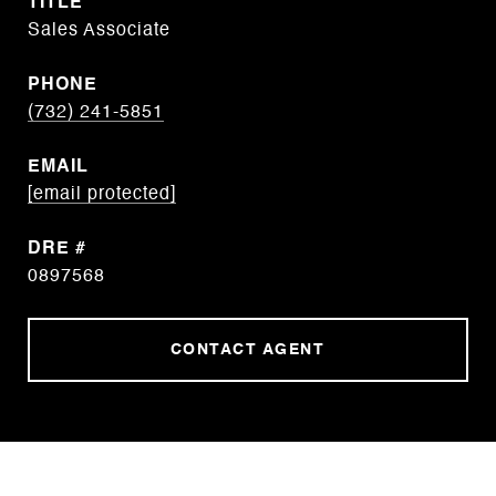
TITLE
Sales Associate
PHONE
(732) 241-5851
EMAIL
[email protected]
DRE #
0897568
CONTACT AGENT