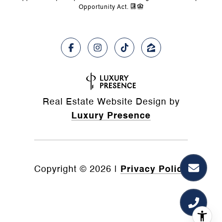
Opportunity Act.
Real Estate Website Design by
Luxury Presence
Copyright ©
2026
|
Privacy Policy