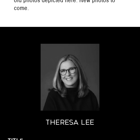
old photos depicted here. New photos to
come.
THERESA LEE