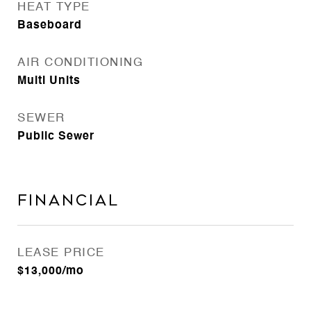
HEAT TYPE
Baseboard
AIR CONDITIONING
Multi Units
SEWER
Public Sewer
FINANCIAL
LEASE PRICE
$13,000/mo