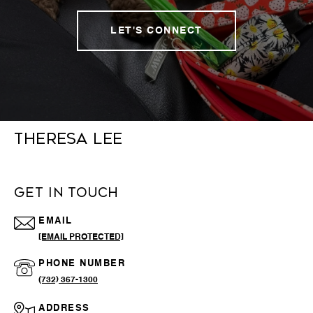
LET'S CONNECT
THERESA LEE
GET IN TOUCH
EMAIL
[EMAIL PROTECTED]
PHONE NUMBER
(732) 367-1300
ADDRESS