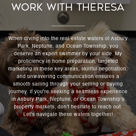
WORK WITH THERESA
When diving into the real estate waters of Asbury
Park, Neptune, and Ocean Township, you
deserve an expert swimmer by your side. My
proficiency in home preparation, targeted
marketing in these key areas, skillful negotiation,
and unwavering communication ensures a
smooth sailing through your selling or buying
journey. If you're seeking a seamless experience
in Asbury Park, Neptune, or Ocean Township's
property markets, don't hesitate to reach out.
Let's navigate these waters together!