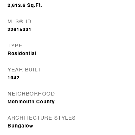
2,613.6
Sq.Ft.
MLS® ID
22615331
TYPE
Residential
YEAR BUILT
1942
NEIGHBORHOOD
Monmouth County
ARCHITECTURE STYLES
Bungalow