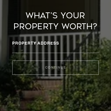
WHAT’S YOUR
PROPERTY WORTH?
PROPERTY ADDRESS
CONTINUE