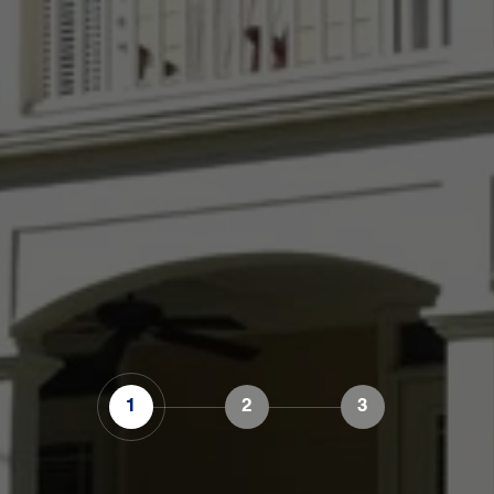
1
2
3