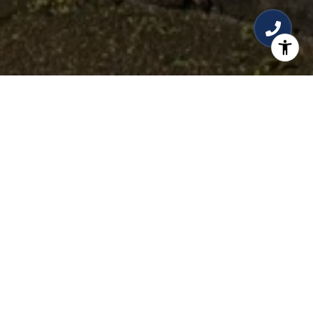
READY TO LIST?
Once you have an idea of your home's worth, it's
essential to prepare it for a successful sale. Start
by decluttering and depersonalizing your space
to create a neutral and inviting atmosphere.
Consider making necessary repairs and
improvements to enhance the overall appeal.
Staging your home can also make a significant
difference by showcasing its best features.
Professional photography and creating an