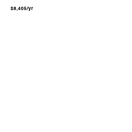
$8,405/yr