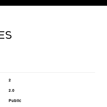
ES
2
2.0
Public