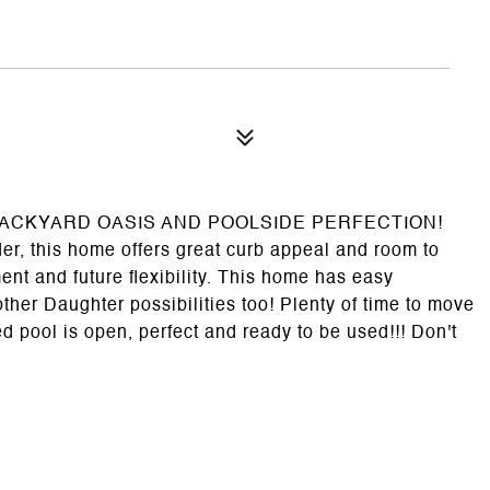
h a BACKYARD OASIS AND POOLSIDE PERFECTION!
er, this home offers great curb appeal and room to
nt and future flexibility. This home has easy
her Daughter possibilities too! Plenty of time to move
d pool is open, perfect and ready to be used!!! Don't