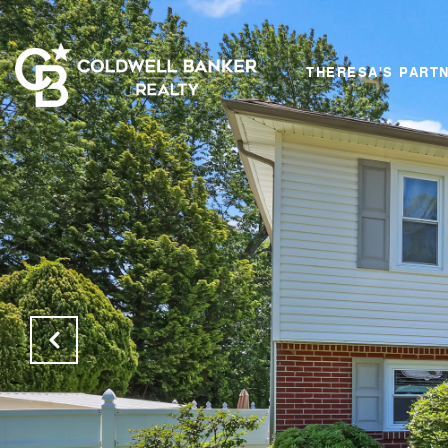
THERESA'S PART