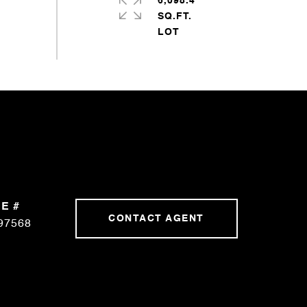
6,098.4
SQ.FT.
E #
CONTACT AGENT
97568