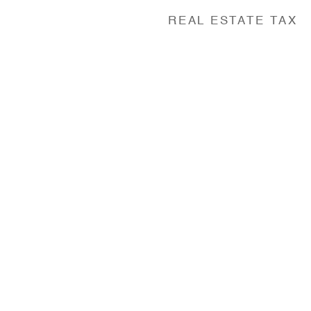
REAL ESTATE TAX
y