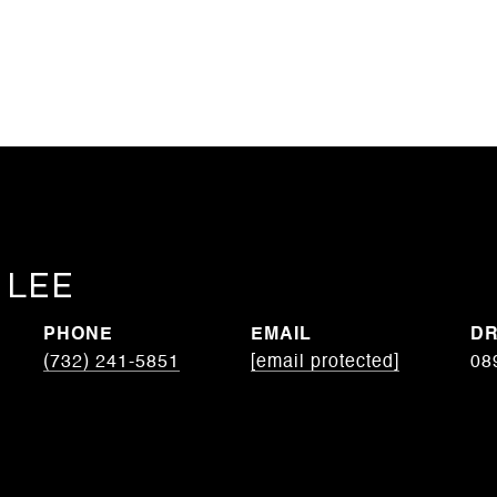
 LEE
PHONE
EMAIL
DR
(732) 241-5851
[email protected]
08