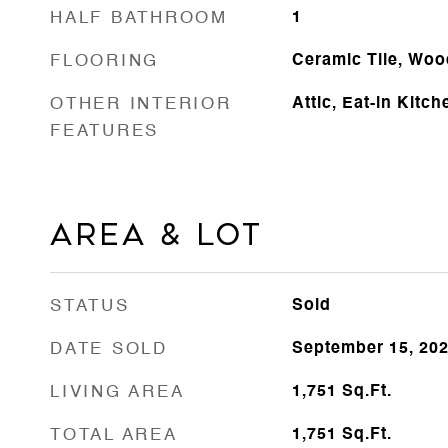
HALF BATHROOM
1
FLOORING
Ceramic Tile, Woo
OTHER INTERIOR
Attic, Eat-in Kitch
FEATURES
AREA & LOT
STATUS
Sold
DATE SOLD
September 15, 20
LIVING AREA
1,751
Sq.Ft.
TOTAL AREA
1,751
Sq.Ft.