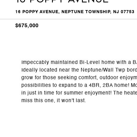
16 POPPY AVENUE, NEPTUNE TOWNSHIP, NJ 07753
$675,000
Impeccably maintained Bi-Level home wit
Ideally located near the Neptune/Wall Twp bord
grow for those seeking comfort, outdoor enjoyme
possibilities to expand to a 4BR, 2BA home! Mot
in just in time for summer enjoyment! The heate
miss this one, it won't last.