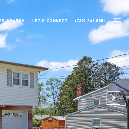
ME SEARCH
LET'S CONNECT
(732) 241-5851