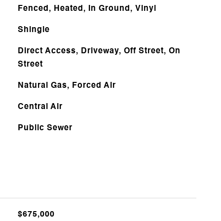
Fenced, Heated, In Ground, Vinyl
Shingle
Direct Access, Driveway, Off Street, On
Street
Natural Gas, Forced Air
Central Air
Public Sewer
$675,000