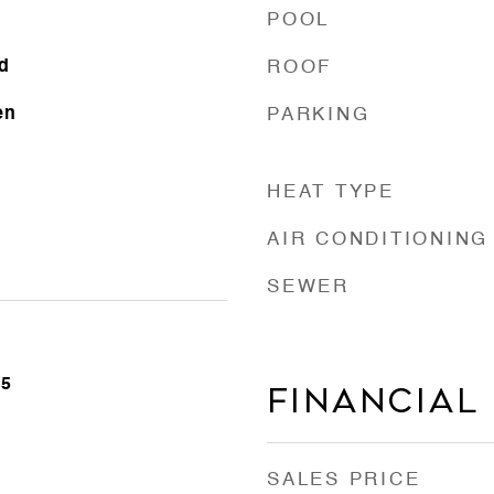
POOL
d
ROOF
en
PARKING
HEAT TYPE
AIR CONDITIONING
SEWER
25
FINANCIAL
SALES PRICE