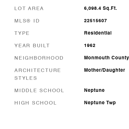
LOT AREA
6,098.4
Sq.Ft.
MLS® ID
22515607
TYPE
Residential
YEAR BUILT
1962
NEIGHBORHOOD
Monmouth Count
ARCHITECTURE
Mother/Daughter
STYLES
MIDDLE SCHOOL
Neptune
HIGH SCHOOL
Neptune Twp