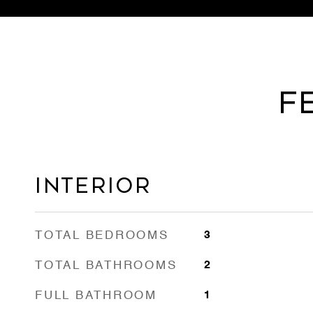
F
INTERIOR
TOTAL BEDROOMS
3
TOTAL BATHROOMS
2
FULL BATHROOM
1