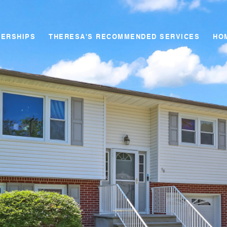
NERSHIPS
THERESA'S RECOMMENDED SERVICES
HO