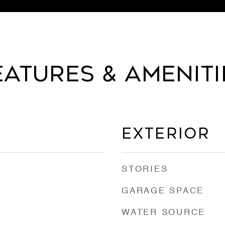
EATURES & AMENITI
EXTERIOR
STORIES
GARAGE SPACE
WATER SOURCE