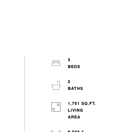
3
2
1,751 SQ.FT.
LIVING