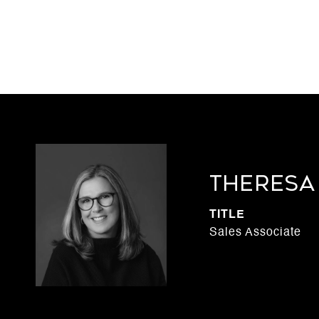
THERESA
TITLE
Sales Associate