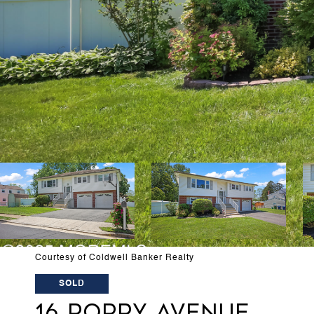
Courtesy of Coldwell Banker Realty
SOLD
16 POPPY AVENUE