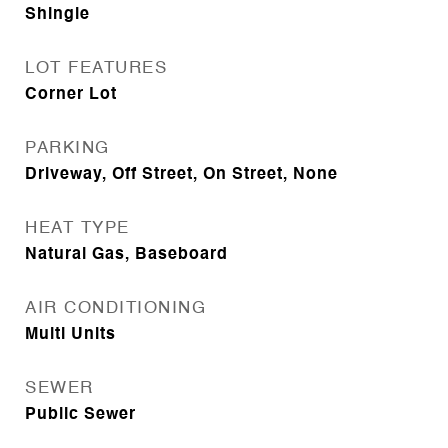
Shingle
LOT FEATURES
Corner Lot
PARKING
Driveway, Off Street, On Street, None
HEAT TYPE
Natural Gas, Baseboard
AIR CONDITIONING
Multi Units
SEWER
Public Sewer