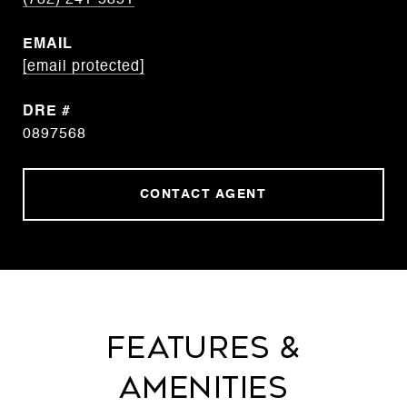
(732) 241-5851
EMAIL
[email protected]
DRE #
0897568
CONTACT AGENT
FEATURES &
AMENITIES