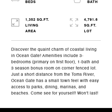
1,352 SQ.FT.
4,791.6
LIVING
SQ.FT.
Discover the quaint charm of coastal living
in Ocean Gate! Amenities include 3-
bedrooms (primary on first floor), 1-bath and
3 season bonus room on corner fenced lot.
Just a short distance from the Toms River,
Ocean Gate has a small town feel with easy
access to parks, dining, marinas, and
beaches. Come see for yourself! Won't last!