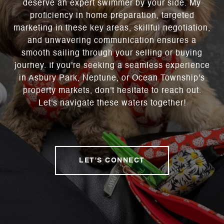
deserve an expert swimmer by your side. My
proficiency in home preparation, targeted
marketing in these key areas, skillful negotiation,
and unwavering communication ensures a
smooth sailing through your selling or buying
journey. If you're seeking a seamless experience
in Asbury Park, Neptune, or Ocean Township's
property markets, don't hesitate to reach out.
Let's navigate these waters together!
LET'S CONNECT