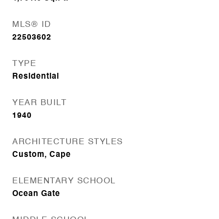
MLS® ID
22503602
TYPE
Residential
YEAR BUILT
1940
ARCHITECTURE STYLES
Custom, Cape
ELEMENTARY SCHOOL
Ocean Gate