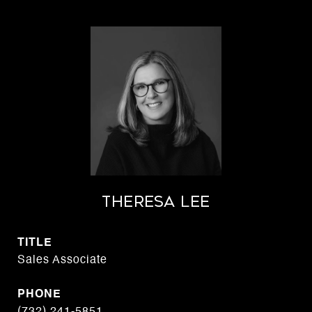
THERESA LEE
TITLE
Sales Associate
PHONE