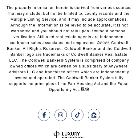
The property information herein is derived from various sources
that may include, but not be limited to, county records and the
Multiple Listing Service, and it may include approximations.
Although the information is believed to be accurate, it is not
warranted and you should not rely upon it without personal
verification. Affiliated real estate agents are independent
contractor sales associates, not employees. ©
2026
Coldwell
Banker. All Rights Reserved. Coldwell Banker and the Coldwell
Banker logo are trademarks of Coldwell Banker Real Estate
LLC. The Coldwell Banker® System is comprised of company
owned offices which are owned by a subsidiary of Anywhere
Advisors LLC and franchised offices which are independently
owned and operated. The Coldwell Banker System fully
supports the principles of the Fair Housing Act and the Equal
Opportunity Act.