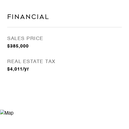
FINANCIAL
SALES PRICE
$385,000
REAL ESTATE TAX
$4,011/yr