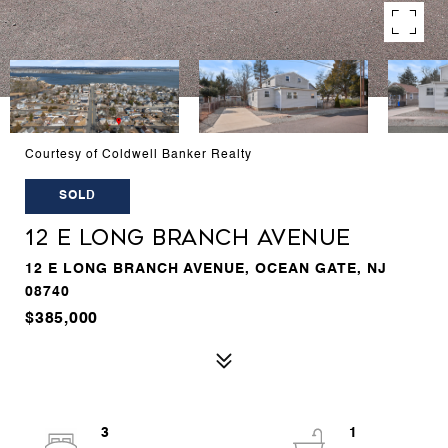
Courtesy of Coldwell Banker Realty
SOLD
12 E LONG BRANCH AVENUE
12 E LONG BRANCH AVENUE, OCEAN GATE, NJ
08740
$385,000
3
1