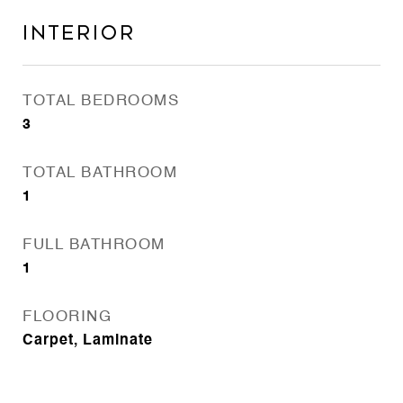
INTERIOR
TOTAL BEDROOMS
3
TOTAL BATHROOM
1
FULL BATHROOM
1
FLOORING
Carpet, Laminate