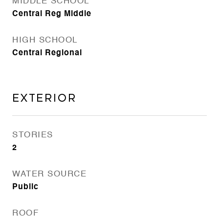
MIDDLE SCHOOL
Central Reg Middle
HIGH SCHOOL
Central Regional
EXTERIOR
STORIES
2
WATER SOURCE
Public
ROOF