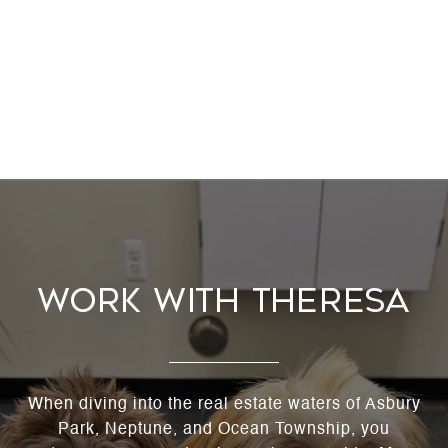
WORK WITH THERESA
When diving into the real estate waters of Asbury
Park, Neptune, and Ocean Township, you