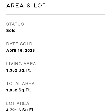
AREA & LOT
STATUS
Sold
DATE SOLD
April 16, 2025
LIVING AREA
1,352
Sq.Ft.
TOTAL AREA
1,352
Sq.Ft.
LOT AREA
4,791.6
Sq.Ft.