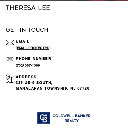
THERESA LEE
GET IN TOUCH
EMAIL
[EMAIL PROTECTED]
PHONE NUMBER
(732) 367-1300
ADDRESS
335 US-9 SOUTH,
MANALAPAN TOWNSHIP, NJ 07726