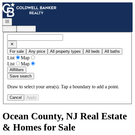
Go to: Homepage
Open navigation
Login
Register
For sale
Any price
All property types
All beds
All baths
List
Map
List
Map
All
filters
Save search
Draw to select your area(s). Tap a boundary to add a point.
Cancel
Apply
Ocean County, NJ Real Estate
& Homes for Sale