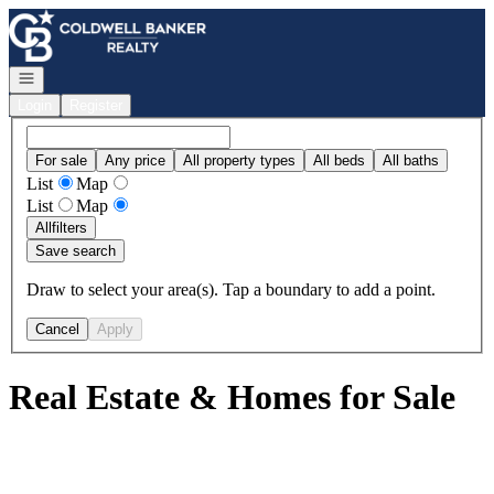
Go to: Homepage
Open navigation
Login
Register
For sale
Any price
All property types
All beds
All baths
List
Map
List
Map
All
filters
Save search
Draw to select your area(s). Tap a boundary to add a point.
Cancel
Apply
Real Estate & Homes for Sale